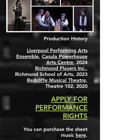
Production History
Liverpool Performing Arts
Ensemble
,
Casula Powerhouse
Arts Centre
, 2024
Richmond Players Inc.
,
Richmond School of Arts, 2023
Redcliffe Musical Theatre
,
Theatre 102, 2020
APPLY FOR
PERFORMANCE
RIGHTS
You can
purchase the sheet
music
here
.