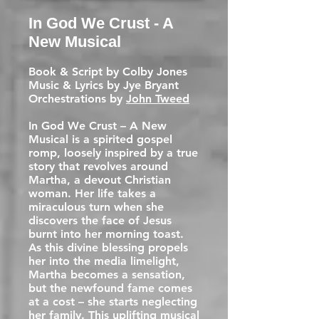
In God We Crust - A
New Musical
Book & Script by Colby Jones
Music & Lyrics by Jye Bryant
Orchestrations by
John Tweed
In God We Crust – A New
Musical is a spirited gospel
romp, loosely inspired by a true
story that revolves around
Martha, a devout Christian
woman. Her life takes a
miraculous turn when she
discovers the face of Jesus
burnt into her morning toast.
As this divine blessing propels
her into the media limelight,
Martha becomes a sensation,
but the newfound fame comes
at a cost – she starts neglecting
her family. This uplifting musical