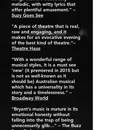
melodic, with witty lyrics that
offer plentiful amusement.” –
Suzy Goes See
"A piece of theatre that is real,
raw and engaging, and it
makes for an evocative evening
of the best kind of theatre.”–
Theatre Haus
“With a wonderful range of
musical styles, it is a must see
‘new’ (it premiered in 2015 but
is not as well-known as it
should be) Australian musical
which has a universality in its
story and a timelessness.” –
Broadway World
“Bryant’s music is mature in its
emotional honesty without
falling into the trap of being
unnecessarily glib…” – The Buzz