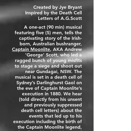
Created by Jye Bryant
Inspired by the Death Cell
Letters of A.G.Scott
A one-act (90 min) musical
featuring five (5) men, tells the
captivating story of the Irish-
born, Australian bushranger,
Captain Moonlite
, AKA
Andrew
‘George’ Scott
, who led a
ragged bunch of young misfits
to stage a siege and shoot out
near Gundagai, NSW. The
musical is set in a death cell of
Sydney’s
Darlinghurst Gaol
on
the eve of Captain Moonlite’s
execution in 1880. We hear
(told directly from his unsent
and previously suppressed
death cell letters) about the
events that led up to his
execution including the birth of
the Captain Moonlite legend,