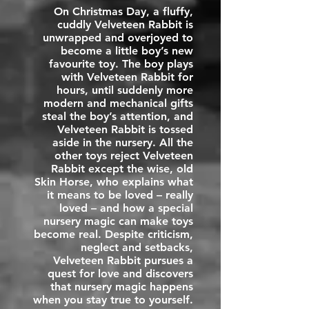
On Christmas Day, a fluffy,
cuddly Velveteen Rabbit is
unwrapped and overjoyed to
become a little boy’s new
favourite toy. The boy plays
with Velveteen Rabbit for
hours, until suddenly more
modern and mechanical gifts
steal the boy’s attention, and
Velveteen Rabbit is tossed
aside in the nursery. All the
other toys reject Velveteen
Rabbit except the wise, old
Skin Horse, who explains what
it means to be loved – really
loved – and how a special
nursery magic can make toys
become real. Despite criticism,
neglect and setbacks,
Velveteen Rabbit pursues a
quest for love and discovers
that nursery magic happens
when you stay true to yourself.